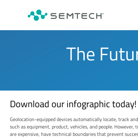
The Futu
Download our infographic today!
Geolocation-equipped devices automatically locate, track and
such as equipment, product, vehicles, and people. However, t
are expensive, have technical boundaries that prevent succe