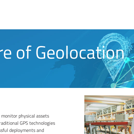
re of Geolocation
 monitor physical assets
raditional GPS technologies
ssful deployments and