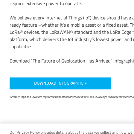
require extensive power to operate.
We believe every Internet of Things (IoT) device should have
ready feature –whether it's a mobile asset or a fixed asset. T
LoRa® devices, the LoRaWAN® standard and the LoRa Edge
platform, which delivers the IoT industry’s lowest power and
capabilities.
Download “The Future of Geolocation Has Arrived” infographi
DOWNLOAD INFOGRAPHIC
Semtech logo and LoRa are registered trademarks or service marks, and LoRa Edge is a trademark or service
Our Privacy Policy provides details about the data we collect and how we us