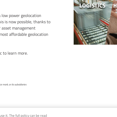
 a low power geolocation
his is now possible, thanks to
™ asset management
 most affordable geolocation
c to learn more.
 mark, or its subsidiaries
e it. The full policy can be read