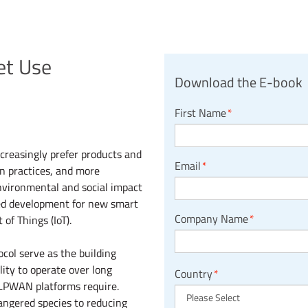
et Use
Download the E-book
First Name
*
creasingly prefer products and
Email
*
n practices, and more
nvironmental and social impact
ased development for new smart
Company Name
*
of Things (IoT).
ol serve as the building
lity to operate over long
Country
*
 LPWAN platforms require.
angered species to reducing