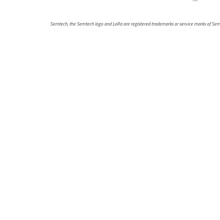
Semtech, the Semtech logo and LoRa are registered trademarks or service marks of Semtec