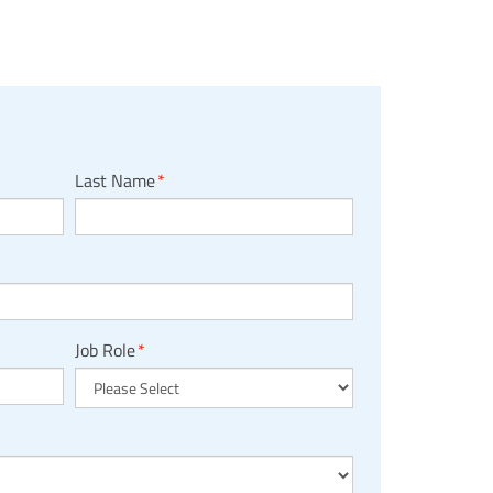
Last Name
*
Job Role
*