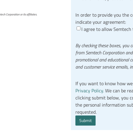
In order to provide you the 
h Corporation or its affiliates.
indicate your agreement:
I agree to allow Semtech 
By checking these boxes, you c
from Semtech Corporation and it
promotional and educational co
and customer service emails, i
If you want to know how we 
Privacy Policy.
We can be rea
clicking submit below, you 
the personal information su
requested.