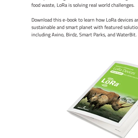
food waste, LoRa is solving real world challenges.
Download this e-book to learn how LoRa devices are
sustainable and smart planet with featured solut
including Axino, Birdz, Smart Parks, and WaterBit.