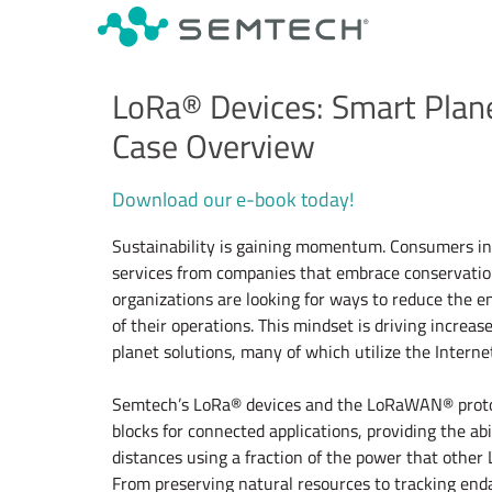
LoRa® Devices: Smart Plan
Case Overview
Download our e-book today!
Sustainability is gaining momentum. Consumers in
services from companies that embrace conservatio
organizations are looking for ways to reduce the e
of their operations. This mindset is driving incre
planet solutions, many of which utilize the Internet 
Semtech’s LoRa® devices and the LoRaWAN® protoc
blocks for connected applications, providing the abi
distances using a fraction of the power that other
From preserving natural resources to tracking end