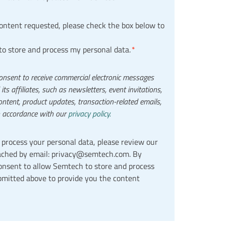
content requested, please check the box below to
to store and process my personal data.
*
onsent to receive commercial electronic messages
s affiliates, such as newsletters, event invitations,
ntent, product updates, transaction-related emails,
n accordance with our
privacy policy.
process your personal data, please review our
ched by email: privacy@semtech.com. By
consent to allow Semtech to store and process
bmitted above to provide you the content