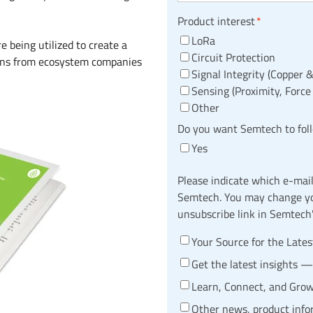
Product interest
*
LoRa
 being utilized to create a
Circuit Protection
ions from ecosystem companies
Signal Integrity (Copper &
Sensing (Proximity, Force
Other
Do you want Semtech to fol
Yes
Please indicate which e-mai
Semtech. You may change you
unsubscribe link in Semtech
Your Source for the Late
Get the latest insights 
Learn, Connect, and Gro
Other news, product inf