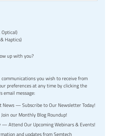
 Optical)
 & Haptics)
low up with you?
l communications you wish to receive from
r preferences at any time by clicking the
's email message:
st News — Subscribe to Our Newsletter Today!
— Join our Monthly Blog Roundup!
w — Attend Our Upcoming Webinars & Events!
ormation and updates from Semtech