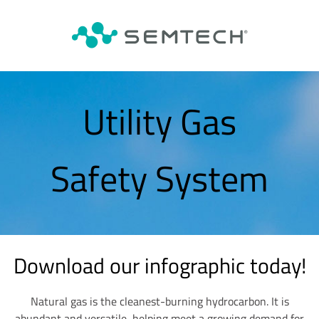
Utility Gas
Safety System
Download our infographic today!
Natural gas is the cleanest-burning hydrocarbon. It is
abundant and versatile, helping meet a growing demand for