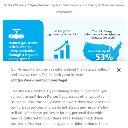
Semtech, the Semtech logo and LoRa are registered trademarks or service marks of Semtech Corporation or
its subsidiaries.
Our Privacy Policy provides details about the data we collect
and how we use it. The full policy can be read
at
https://www.semtech.com/legal
.
This site uses cookies. By continuing to use our website, you
consent to our
Privacy Policy
. If you access other websites
using the links provided, please be aware they may have their
own privacy policies, and we do not accept any responsibility
or liability for these policies or for any personal data which
may be collected through these sites. Please check these
policies before you submit any personal information to these