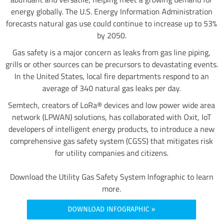
energy globally. The U.S. Energy Information Administration
forecasts natural gas use could continue to increase up to 53%
by 2050.
Gas safety is a major concern as leaks from gas line piping,
grills or other sources can be precursors to devastating events.
In the United States, local fire departments respond to an
average of 340 natural gas leaks per day.
Semtech, creators of LoRa® devices and low power wide area
network (LPWAN) solutions, has collaborated with Oxit, IoT
developers of intelligent energy products, to introduce a new
comprehensive gas safety system (CGSS) that mitigates risk
for utility companies and citizens.
Download the Utility Gas Safety System Infographic to learn
more.
DOWNLOAD INFOGRAPHIC